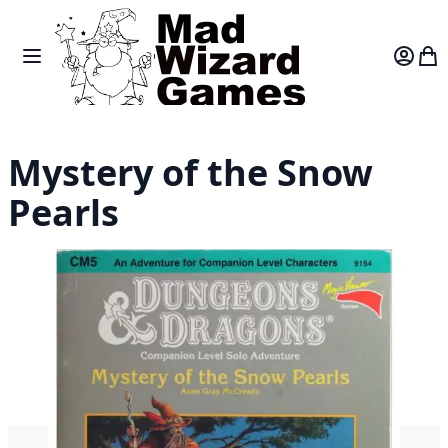
Skip to Content
Toggle Nav
Var
Mystery of the Snow
Pearls